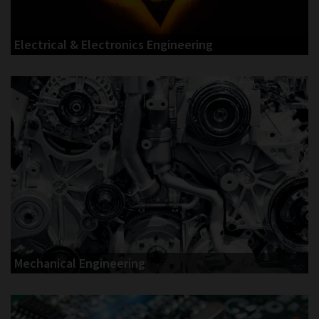
Electrical & Electronics Engineering
Mechanical Engineering