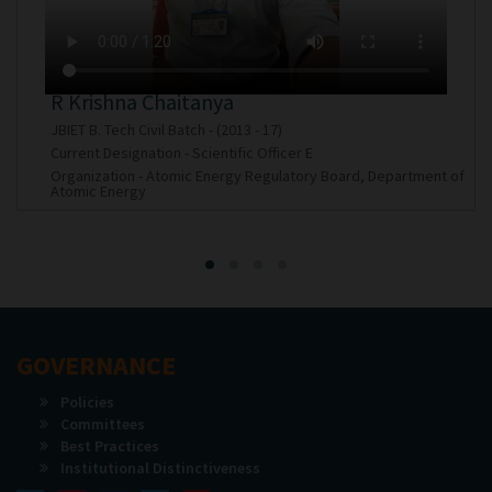
Rallapalli Lakshmi Chandana
JBIET B. Tech AIML Batch - (2021 - 25)
Current Designation - Programmer Analyst Trainee
f
Organization - Cognizant Technology Solutions India Private
Limited
GOVERNANCE
Policies
Committees
Best Practices
Institutional Distinctiveness