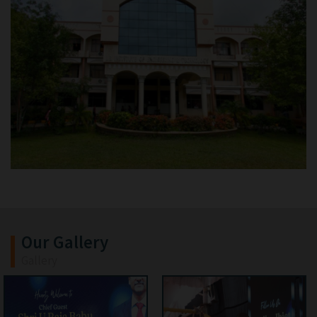
Our Gallery
Gallery