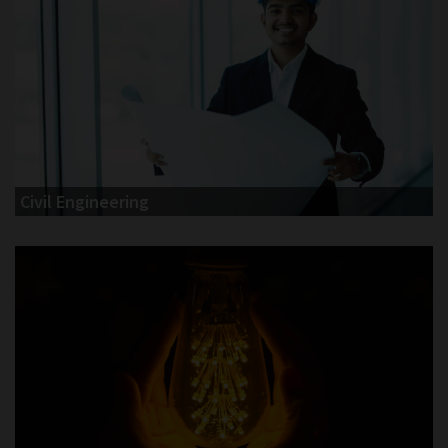
Civil Engineering