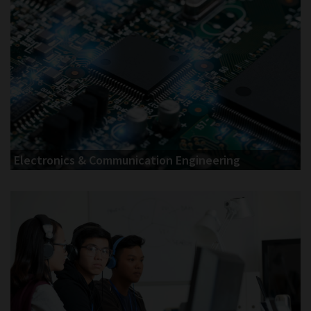
Electronics & Communication Engineering