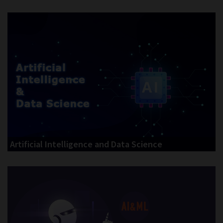
Artificial Intelligence and Data Science