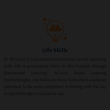
Life Skills
At JB Group of Educational Institutions, we are imparting
skills (life & professional skills) to the students through
Experiential Learning/ Activity Based Learning
methodologies. Life Skills are those skills which enable an
individual to be more competent in dealing with the day
to day challenges in a positive way.