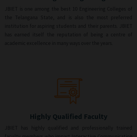
JBIET is one among the best 10 Engineering Colleges of
the Telangana State, and is also the most preferred
institution for aspiring students and their parents. JBIET
has earned itself the reputation of being a centre of
academic excellence in many ways over the years.
Highly Qualified Faculty
JBIET has highly qualified and professionally trained
faculty members who impart Interactive Communication