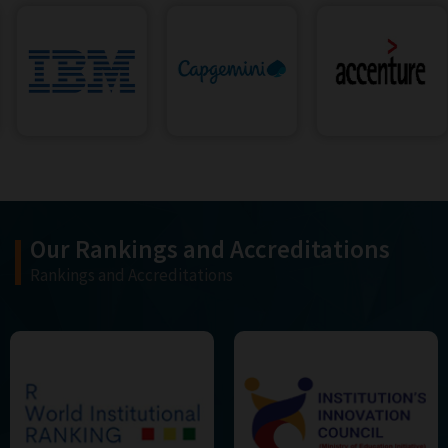
Our Rankings and Accreditations
Rankings and Accreditations