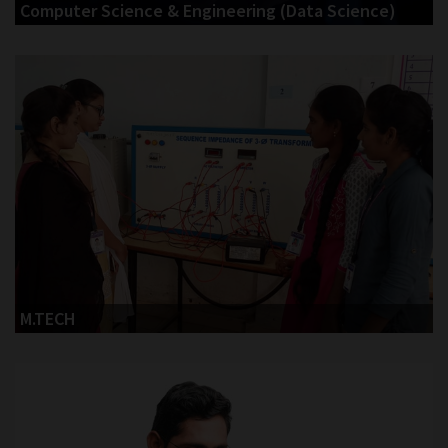
Computer Science & Engineering (Data Science)
M.TECH