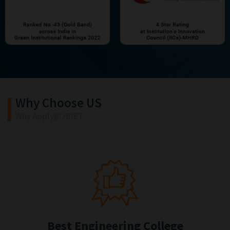
Why Choose US
Why Apply@JBIET
Best Engineering College