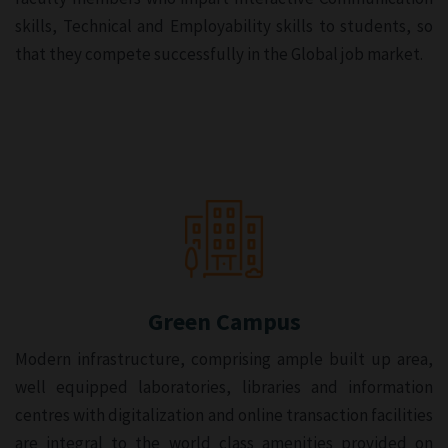
skills, Technical and Employability skills to students, so
that they compete successfully in the Global job market.
Green Campus
Modern infrastructure, comprising ample built up area,
well equipped laboratories, libraries and information
centres with digitalization and online transaction facilities
are integral to the world class amenities provided on