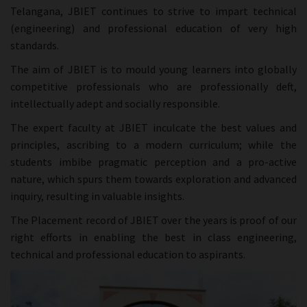
Telangana, JBIET continues to strive to impart technical
(engineering) and professional education of very high
standards.
The aim of JBIET is to mould young learners into globally
competitive professionals who are professionally deft,
intellectually adept and socially responsible.
The expert faculty at JBIET inculcate the best values and
principles, ascribing to a modern curriculum; while the
students imbibe pragmatic perception and a pro-active
nature, which spurs them towards exploration and advanced
inquiry, resulting in valuable insights.
The Placement record of JBIET over the years is proof of our
right efforts in enabling the best in class engineering,
technical and professional education to aspirants.