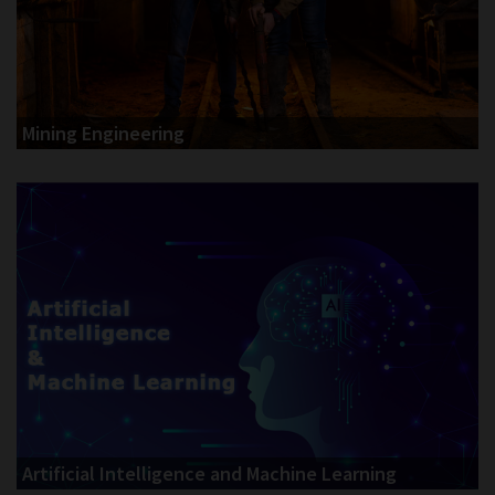
Mining Engineering
Artificial Intelligence and Machine Learning