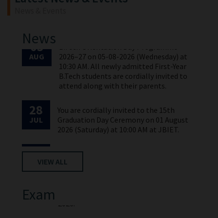
News & Events
03
B.Tech Orientation Day Programme
AUG
2026–27 on 05-08-2026 (Wednesday) at
News
10:30 AM. All newly admitted First-Year
B.Tech students are cordially invited to
attend along with their parents.
28
You are cordially invited to the 15th
JUL
Graduation Day Ceremony on 01 August
2026 (Saturday) at 10:00 AM at JBIET.
28
The 15th Graduation Day Notification
JUL
and Instructions to Students.
28
Time Table of I MBA & I M.TECH II Sem
VIEW ALL
APR
(2025 Batch)-I Mid Examinations, May-
2026.
Exam
03
B.Tech Orientation Day Programme