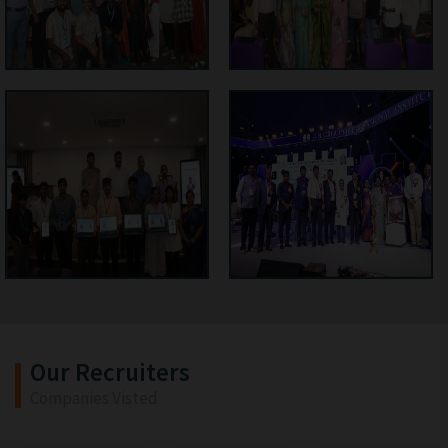
Our Recruiters
Companies Visted