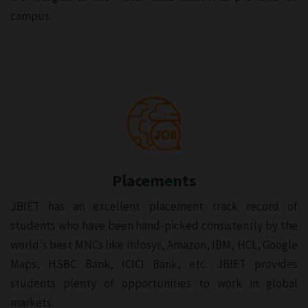
campus.
Placements
JBIET has an excellent placement track record of
students who have been hand-picked consistently by the
world's best MNCs like Infosys, Amazon, IBM, HCL, Google
Maps, HSBC Bank, ICICI Bank, etc. JBIET provides
students plenty of opportunities to work in global
markets.