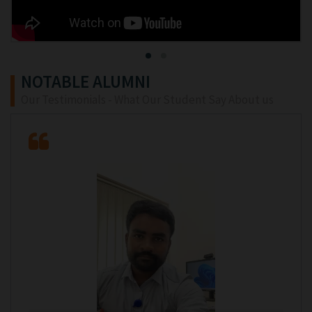
NOTABLE ALUMNI
Our Testimonials - What Our Student Say About us