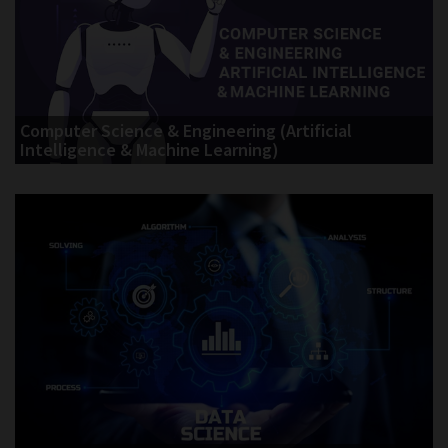
Computer Science & Engineering (Artificial
Intelligence & Machine Learning)