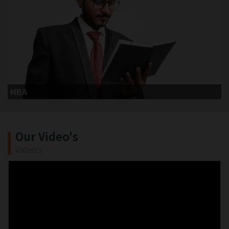
MBA
Our Video's
Video's