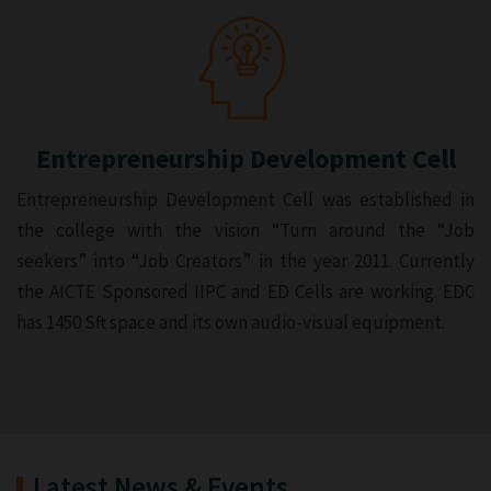
Entrepreneurship Development Cell
Entrepreneurship Development Cell was established in
the college with the vision “Turn around the “Job
seekers” into “Job Creators” in the year 2011. Currently
the AICTE Sponsored IIPC and ED Cells are working. EDC
has 1450 Sft space and its own audio-visual equipment.
Latest News & Events