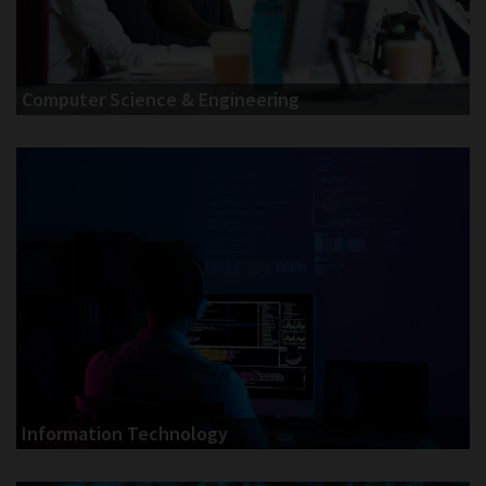
Computer Science & Engineering
Information Technology