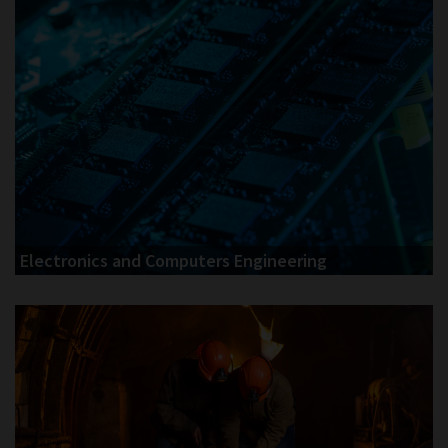
Electronics and Computers Engineering