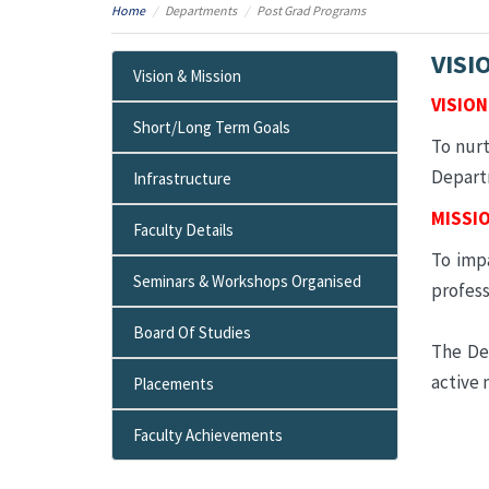
Home
Departments
Post Grad Programs
VISI
Vision & Mission
VISION
Short/Long Term Goals
To nurt
Departm
Infrastructure
MISSI
Faculty Details
To impa
Seminars & Workshops Organised
profess
Board Of Studies
The De
active 
Placements
Faculty Achievements