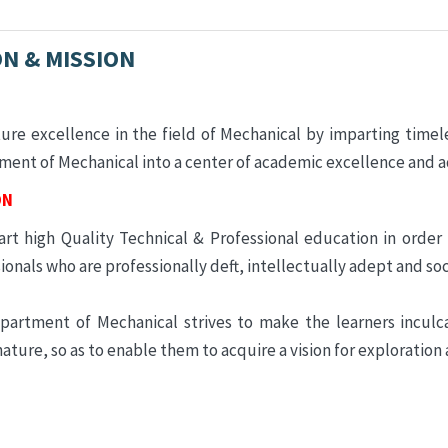
ON & MISSION
ure excellence in the field of Mechanical by imparting timel
ent of Mechanical into a center of academic excellence and 
ON
rt high Quality Technical & Professional education in order
ionals who are professionally deft, intellectually adept and soc
partment of Mechanical strives to make the learners incul
nature, so as to enable them to acquire a vision for exploration 