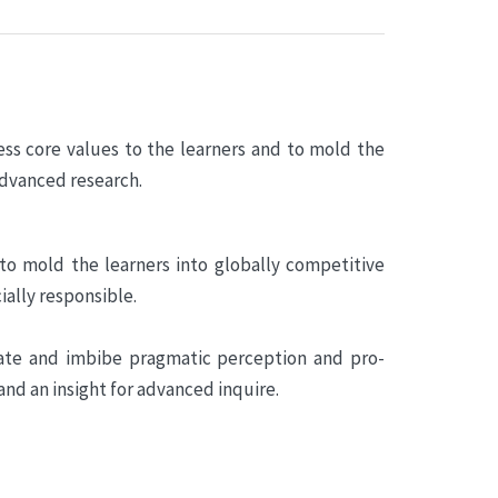
ess core values to the learners and to mold the
advanced research.
 to mold the learners into globally competitive
ially responsible.
cate and imbibe pragmatic perception and pro-
and an insight for advanced inquire.