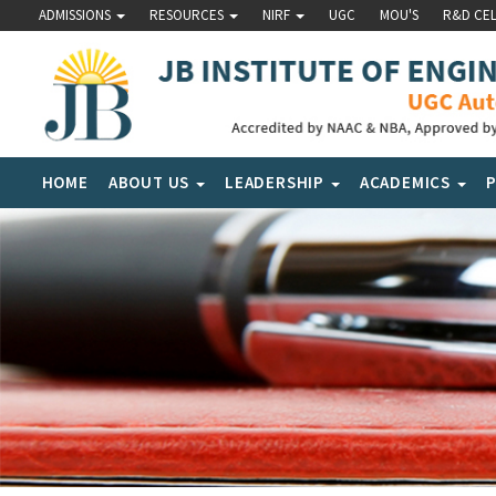
ADMISSIONS
RESOURCES
NIRF
UGC
MOU'S
R&D CE
HOME
ABOUT US
LEADERSHIP
ACADEMICS