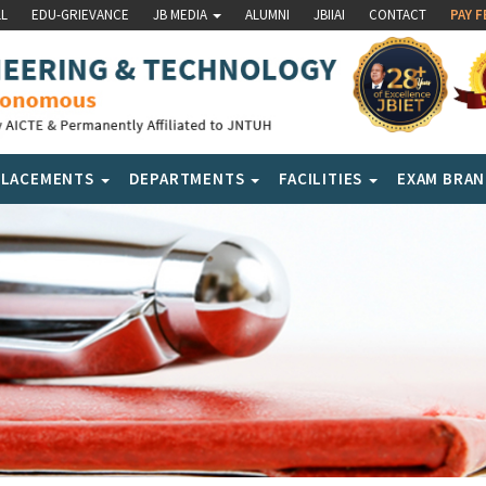
LL
EDU-GRIEVANCE
JB MEDIA
ALUMNI
JBIIAI
CONTACT
PAY F
PLACEMENTS
DEPARTMENTS
FACILITIES
EXAM BRA