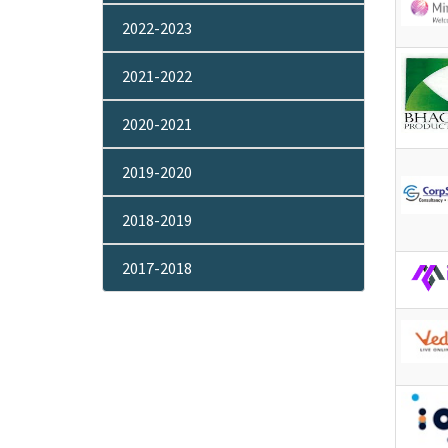
2022-2023
2021-2022
2020-2021
2019-2020
2018-2019
2017-2018