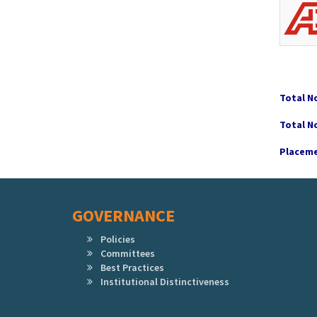
Total N
Total N
Placeme
GOVERNANCE
Policies
Committees
Best Practices
Institutional Distinctiveness