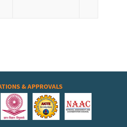
ATIONS & APPROVALS