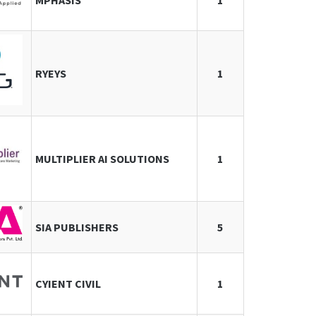
MPHASIS
1
RYEYS
1
MULTIPLIER AI SOLUTIONS
1
SIA PUBLISHERS
5
CYIENT CIVIL
1