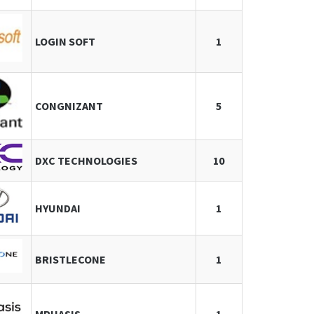
LOGIN SOFT
1
CONGNIZANT
5
DXC TECHNOLOGIES
10
HYUNDAI
1
BRISTLECONE
1