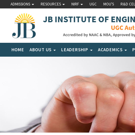
ADMISSIONS
RESOURCES
NIRF
UGC
MOU'S
R&D CE
HOME
ABOUT US
LEADERSHIP
ACADEMICS