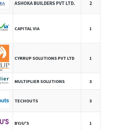
ASHOKA BUILDERS PVT LTD.
2
CAPITAL VIA
1
CYRRUP SOLUTIONS PVT LTD
1
MULTIPLIER SOLUTIONS
3
TECHOUTS
3
BYJU'S
1