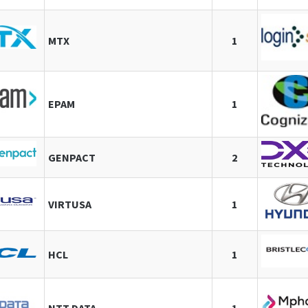
MTX
1
EPAM
1
GENPACT
2
VIRTUSA
1
HCL
1