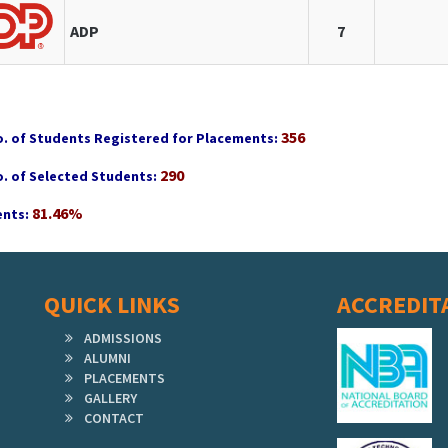
ADP
7
356
o. of Students Registered for Placements:
290
o. of Selected Students:
81.46%
nts:
QUICK LINKS
ACCREDIT
ADMISSIONS
ALUMNI
PLACEMENTS
GALLERY
CONTACT