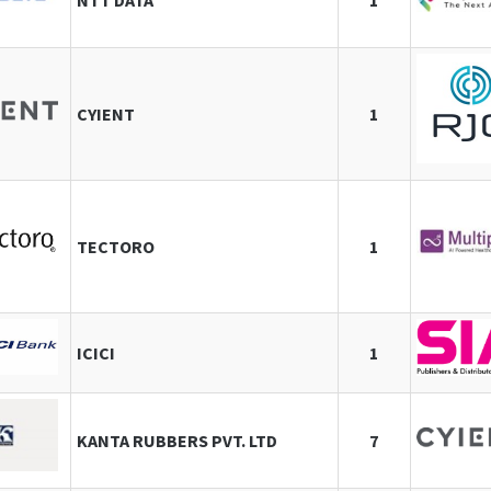
NTT DATA
1
CYIENT
1
TECTORO
1
ICICI
1
KANTA RUBBERS PVT. LTD
7