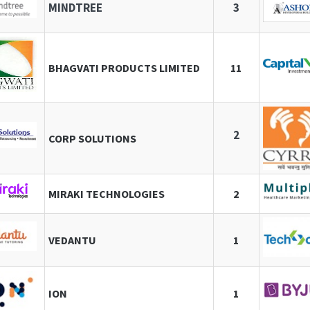
MINDTREE
3
BHAGVATI PRODUCTS LIMITED
11
2
CORP SOLUTIONS
MIRAKI TECHNOLOGIES
2
VEDANTU
1
ION
1