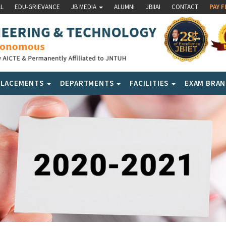
LL
EDU-GRIEVANCE
JB MEDIA
ALUMNI
JBIIAI
CONTACT
PAY F
PLACEMENTS
DEPARTMENTS
FACILITIES
EXAM BRA