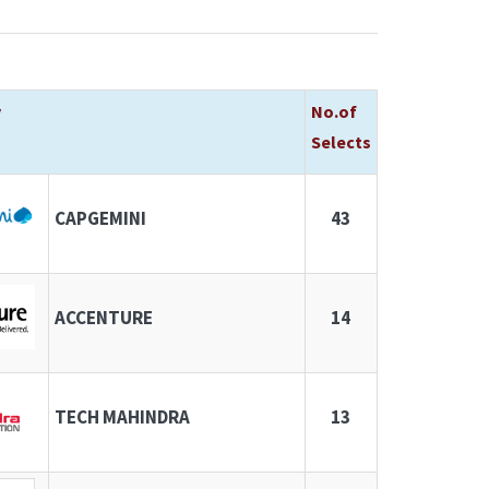
y
No.of
Selects
CAPGEMINI
43
ACCENTURE
14
TECH MAHINDRA
13