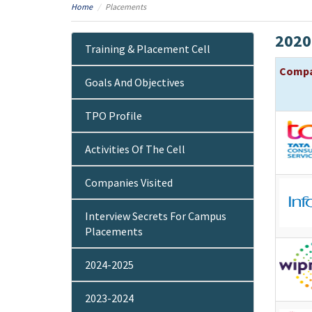
Home
Placements
2020
Training & Placement Cell
Comp
Goals And Objectives
TPO Profile
Activities Of The Cell
Companies Visited
Interview Secrets For Campus
Placements
2024-2025
2023-2024