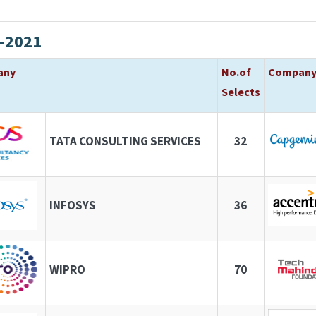
-2021
any
No.of
Compan
Selects
TATA CONSULTING SERVICES
32
INFOSYS
36
WIPRO
70