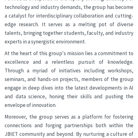
technology and industry demands, the group has become
a catalyst for interdisciplinary collaboration and cutting-
edge research. It serves as a melting pot of diverse
talents, bringing together students, faculty, and industry
experts in a synergistic environment.
At the heart of this group's mission lies a commitment to
excellence and a relentless pursuit of knowledge.
Through a myriad of initiatives including workshops,
seminars, and hands-on projects, members of the group
engage in deep dives into the latest developments in AI
and data science, honing their skills and pushing the
envelope of innovation.
Moreover, the group serves as a platform for fostering
connections and forging partnerships both within the
JBIET community and beyond. By nurturing a culture of