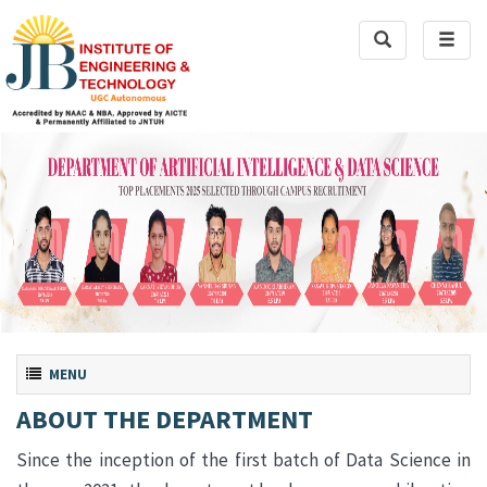
Toggle
Toggl
Search
naviga
Toggle navigation
MENU
ABOUT THE DEPARTMENT
Since the inception of the first batch of Data Science in