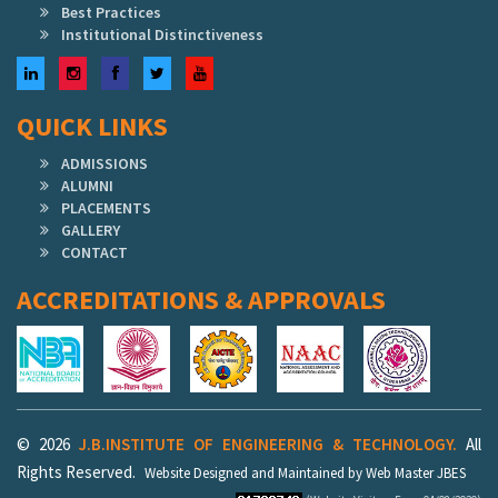
Best Practices
Institutional Distinctiveness
LinkedIn
Instagram
Facebook
Twitter
YouTube
QUICK LINKS
ADMISSIONS
ALUMNI
PLACEMENTS
GALLERY
CONTACT
ACCREDITATIONS & APPROVALS
© 2026
J.B.INSTITUTE OF ENGINEERING & TECHNOLOGY.
All
Rights Reserved.
Website Designed and Maintained by Web Master JBES