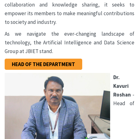
collaboration and knowledge sharing, it seeks to
empower its members to make meaningful contributions
to society and industry.
As we navigate the ever-changing landscape of
technology, the Artificial Intelligence and Data Science
Group at JBIET stand.
HEAD OF THE DEPARTMENT
Dr.
Kavuri
Roshan
-
Head of