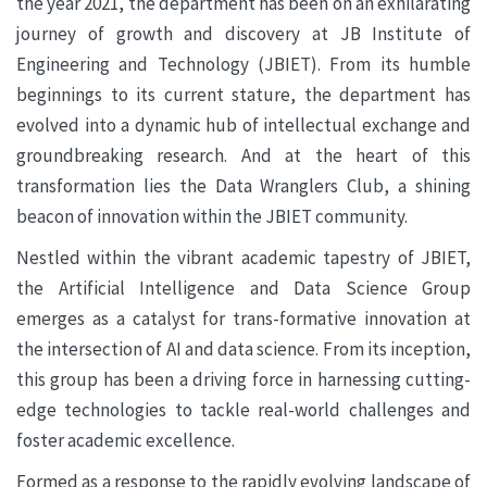
the year 2021, the department has been on an exhilarating
journey of growth and discovery at JB Institute of
Engineering and Technology (JBIET). From its humble
beginnings to its current stature, the department has
evolved into a dynamic hub of intellectual exchange and
groundbreaking research. And at the heart of this
transformation lies the Data Wranglers Club, a shining
beacon of innovation within the JBIET community.
Nestled within the vibrant academic tapestry of JBIET,
the Artificial Intelligence and Data Science Group
emerges as a catalyst for trans-formative innovation at
the intersection of AI and data science. From its inception,
this group has been a driving force in harnessing cutting-
edge technologies to tackle real-world challenges and
foster academic excellence.
Formed as a response to the rapidly evolving landscape of