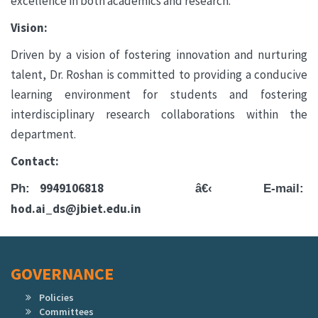
excellence in both academics and research.
Vision:
Driven by a vision of fostering innovation and nurturing
talent, Dr. Roshan is committed to providing a conducive
learning environment for students and fostering
interdisciplinary research collaborations within the
department.
Contact:
9949106818
Ph:
â€‹
E-mail:
hod.ai_ds@jbiet.edu.in
GOVERNANCE
Policies
Committees