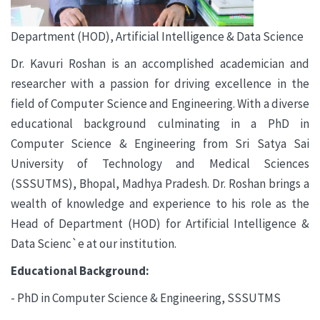
Department (HOD), Artificial Intelligence & Data Science
Dr. Kavuri Roshan is an accomplished academician and
researcher with a passion for driving excellence in the
field of Computer Science and Engineering. With a diverse
educational background culminating in a PhD in
Computer Science & Engineering from Sri Satya Sai
University of Technology and Medical Sciences
(SSSUTMS), Bhopal, Madhya Pradesh. Dr. Roshan brings a
wealth of knowledge and experience to his role as the
Head of Department (HOD) for Artificial Intelligence &
Data Scienc`e at our institution.
Educational Background:
- PhD in Computer Science & Engineering, SSSUTMS