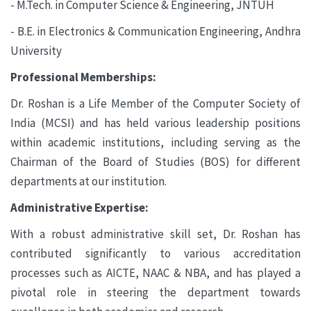
- M.Tech. in Computer Science & Engineering, JNTUH
- B.E. in Electronics & Communication Engineering, Andhra
University
Professional Memberships:
Dr. Roshan is a Life Member of the Computer Society of
India (MCSI) and has held various leadership positions
within academic institutions, including serving as the
Chairman of the Board of Studies (BOS) for different
departments at our institution.
Administrative Expertise:
With a robust administrative skill set, Dr. Roshan has
contributed significantly to various accreditation
processes such as AICTE, NAAC & NBA, and has played a
pivotal role in steering the department towards