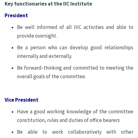
Key functionaries at the IIC Institute
President
Be well informed of all IIIC activities and able to
provide oversight.
Be a person who can develop good relationships
internally and externally.
Be forward-thinking and committed to meeting the
overall goals of the committee.
Vice President
Have a good working knowledge of the committee
constitution, rules and duties of office bearers
Be able to work collaboratively with other