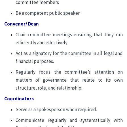
committee members
Be a competent public speaker
Convenor/ Dean
Chair committee meetings ensuring that they run
efficiently and effectively.
Act as a signatory for the committee in all legal and
financial purposes.
Regularly focus the committee’s attention on
matters of governance that relate to its own
structure, role, and relationship.
Coordinators
Serve as a spokesperson when required.
Communicate regularly and systematically with