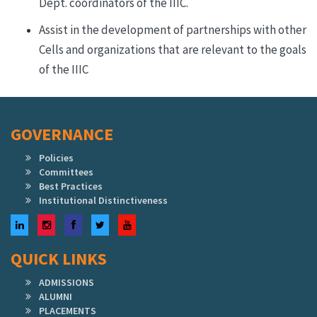
Dept. coordinators of the IIIC.
Assist in the development of partnerships with other
Cells and organizations that are relevant to the goals
of the IIIC
GOVERNANCE
Policies
Committees
Best Practices
Institutional Distinctiveness
LinkedIn
Instagram
Facebook
Twitter
YouTube
QUICK LINKS
ADMISSIONS
ALUMNI
PLACEMENTS