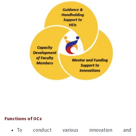
Functions of IICs
To conduct various innovation and