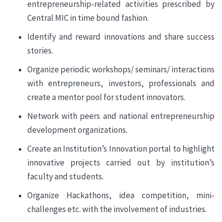
entrepreneurship-related activities prescribed by
Central MIC in time bound fashion.
Identify and reward innovations and share success
stories.
Organize periodic workshops/ seminars/ interactions
with entrepreneurs, investors, professionals and
create a mentor pool for student innovators.
Network with peers and national entrepreneurship
development organizations.
Create an Institution’s Innovation portal to highlight
innovative projects carried out by institution’s
faculty and students.
Organize Hackathons, idea competition, mini-
challenges etc. with the involvement of industries.