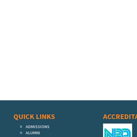
QUICK LINKS
ACCREDIT
ADMISSIONS
ALUMNI