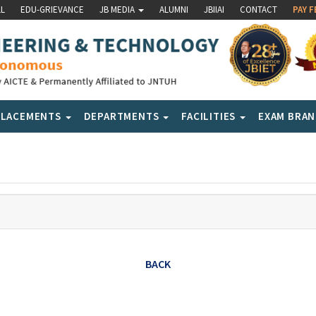
LL
EDU-GRIEVANCE
JB MEDIA
ALUMNI
JBIIAI
CONTACT
PAY F
PLACEMENTS
DEPARTMENTS
FACILITIES
EXAM BRA
BACK