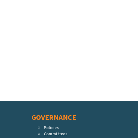
GOVERNANCE
Policies
Committees