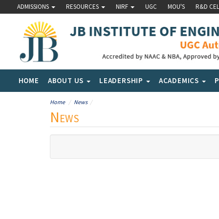
ADMISSIONS
RESOURCES
NIRF
UGC
MOU'S
R&D CE
HOME
ABOUT US
LEADERSHIP
ACADEMICS
Home
News
News