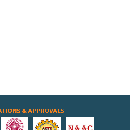
ATIONS & APPROVALS