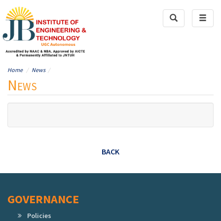
Toggle
Toggl
Search
naviga
Home
News
News
BACK
GOVERNANCE
Policies