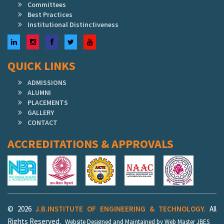
Committees
Best Practices
Institutional Distinctiveness
LinkedIn
Instagram
Facebook
Twitter
YouTube
QUICK LINKS
ADMISSIONS
ALUMNI
PLACEMENTS
GALLERY
CONTACT
ACCREDITATIONS & APPROVALS
© 2026
J.B.INSTITUTE OF ENGINEERING & TECHNOLOGY.
All
Rights Reserved.
Website Designed and Maintained by Web Master JBES