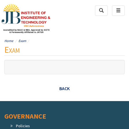
Toggle
Toggl
Search
naviga
Home
Exam
Exam
BACK
GOVERNANCE
Policies