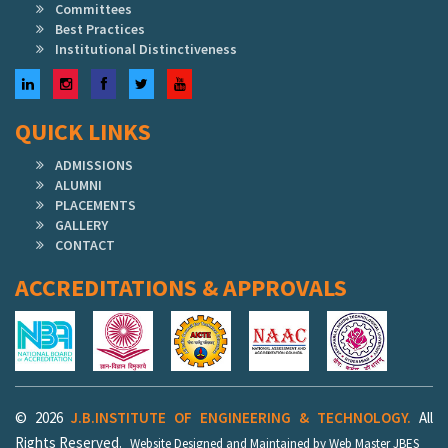
Committees
Best Practices
Institutional Distinctiveness
LinkedIn
Instagram
Facebook
Twitter
YouTube
QUICK LINKS
ADMISSIONS
ALUMNI
PLACEMENTS
GALLERY
CONTACT
ACCREDITATIONS & APPROVALS
© 2026
J.B.INSTITUTE OF ENGINEERING & TECHNOLOGY.
All
Rights Reserved.
Website Designed and Maintained by Web Master JBES