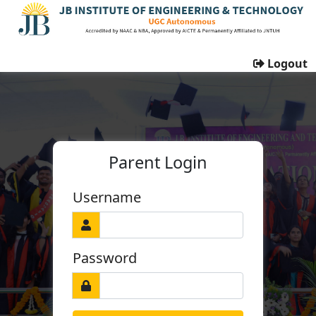
Logout
Parent Login
Username
Password