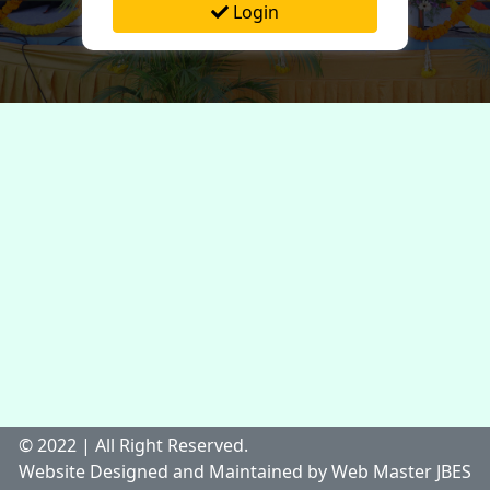
Login
© 2022 | All Right Reserved.
Website Designed and Maintained by Web Master JBES